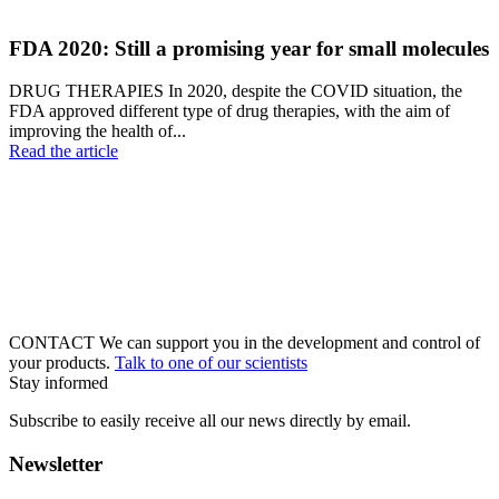
FDA 2020: Still a promising year for small molecules
DRUG THERAPIES In 2020, despite the COVID situation, the
FDA approved different type of drug therapies, with the aim of
improving the health of...
Read the article
CONTACT
We can support you in the development and control of
your products.
Talk to one of our scientists
Stay informed
Subscribe to easily receive all our news directly by email.
Newsletter