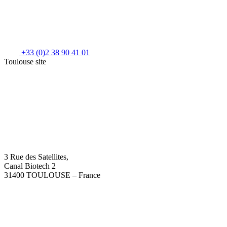
+33 (0)2 38 90 41 01
Toulouse site
3 Rue des Satellites,
Canal Biotech 2
31400 TOULOUSE – France