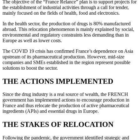
The objective of the “France Relance” plan is to support projects for
the establishment of industrial activities through a call for tender,
mainly focused on the fields of health, food and electronics.
In the health sector, the production of drugs is 80% manufactured
abroad. This relocation phenomenon is mainly explained by social,
environmental and regulatory constraints less demanding than in
Europe as well as lower costs.
The COVID 19 crisis has confirmed France’s dependence on Asia
upstream of its pharmaceutical production. However, mid-size
companies and SMEs established in the region represent possible
solutions to boost the sector.
THE ACTIONS IMPLEMENTED
Since the drug industry is a real source of wealth, the FRENCH
government has implemented actions to encourage production in
France and thus relocate the production of active pharmaceutical
ingredients (APIs) and essential drugs in Europe.
THE STAKES OF RELOCATION
Following the pandemic, the government identified strategic and