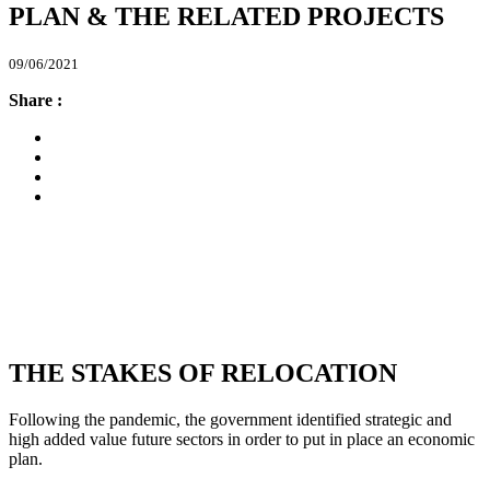
PLAN & THE RELATED PROJECTS
09/06/2021
Share :
THE STAKES OF RELOCATION
Following the pandemic, the government identified strategic and
high added value future sectors in order to put in place an economic
plan.