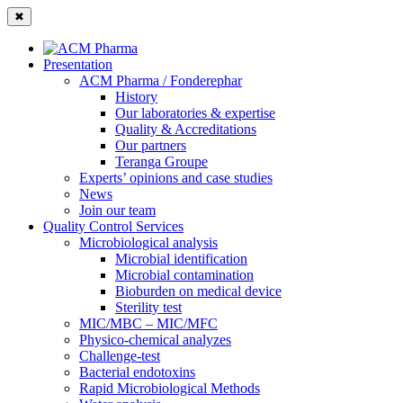
✖
Presentation
ACM Pharma / Fonderephar
History
Our laboratories & expertise
Quality & Accreditations
Our partners
Teranga Groupe
Experts’ opinions and case studies
News
Join our team
Quality Control Services
Microbiological analysis
Microbial identification
Microbial contamination
Bioburden on medical device
Sterility test
MIC/MBC – MIC/MFC
Physico-chemical analyzes
Challenge-test
Bacterial endotoxins
Rapid Microbiological Methods