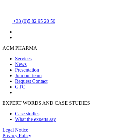
+33 (0)5 82 95 20 50
ACM PHARMA
Services
News
Presentation
Join our team
Request Contact
GTC
EXPERT WORDS AND CASE STUDIES
Case studies
What the experts say
Legal Notice
Privacy Policy