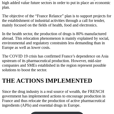
high added value future sectors in order to put in place an economic
plan.
The objective of the “France Relance” plan is to support projects for
the establishment of industrial activities through a call for tender,
mainly focused on the fields of health, food and electronics.
In the health sector, the production of drugs is 80% manufactured
abroad. This relocation phenomenon is mainly explained by social,
environmental and regulatory constraints less demanding than in
Europe as well as lower costs.
The COVID 19 crisis has confirmed France’s dependence on Asia
upstream of its pharmaceutical production. However, mid-size
companies and SMEs established in the region represent possible
solutions to boost the sector.
THE ACTIONS IMPLEMENTED
Since the drug industry is a real source of wealth, the FRENCH
government has implemented actions to encourage production in
France and thus relocate the production of active pharmaceutical
ingredients (APIs) and essential drugs in Europe.