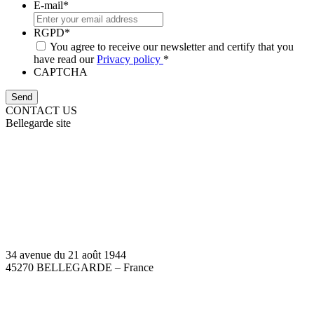
E-mail
*
RGPD
*
You agree to receive our newsletter and certify that you
have read our
Privacy policy
*
CAPTCHA
CONTACT US
Bellegarde site
34 avenue du 21 août 1944
45270 BELLEGARDE – France