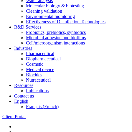
Water analysis
Molecular biology & biotesting
Cleaning validation
Environmental monitoring
Effectiveness of Disinfection Technologies
R&D Services
Probiotics, prebiotics, synbiotics
Microbial adhesion and biofilms
Cell/microorganism interactions
Industries
Pharmaceutical
Biopharmaceutical
Cosmetic
Medical device
Biocides
Nutraceutical
Resources
Publications
Contact us
English
Français
(
French
)
Client Portal