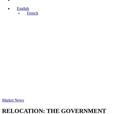
English
French
Market News
RELOCATION: THE GOVERNMENT