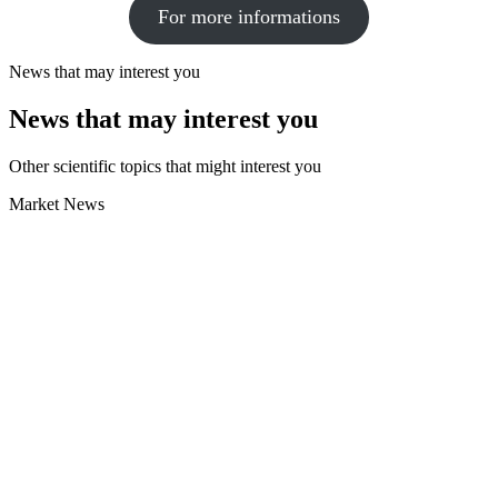
For more informations
News that may interest you
News that may interest you
Other scientific topics that might interest you
Market News